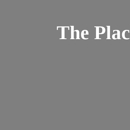
The Pla