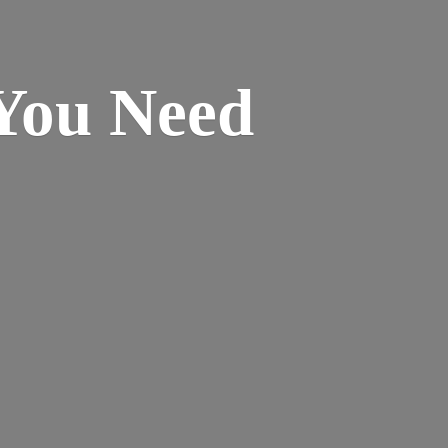
 You
Need